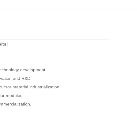
its!
 technology development.
ovation and R&D.
ursor material industrialization.
olar modules.
mmercialization.