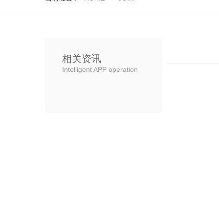
相关资讯
Intelligent APP operation