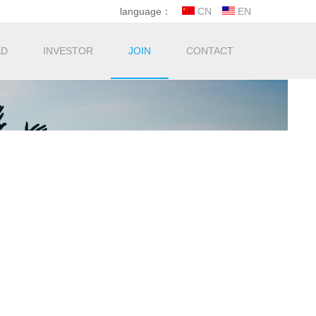
language：
CN
EN
AD
INVESTOR
JOIN
CONTACT