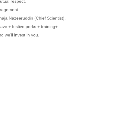
utual respect.
anagement.
aja Nazeeruddin (Chief Scientist).
eave + festive perks + training+…
nd we’ll invest in you.
Family!
aterial Engineers | Photodetector Engineers
 expert?
urrent gig?
 in Wuxi!