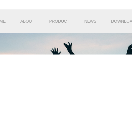
ME
ABOUT
PRODUCT
NEWS
DOWNLO