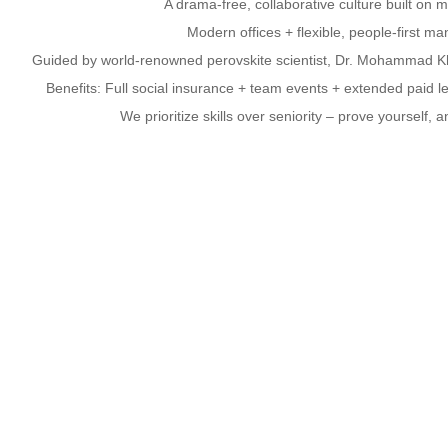
A drama-free, collaborative culture built on m
Modern offices + flexible, people-first m
Guided by world-renowned perovskite scientist, Dr. Mohammad Kh
Benefits: Full social insurance + team events + extended paid l
We prioritize skills over seniority – prove yourself, a
Open Positions – Join the Utmolight 
r Process Engineers | Solar R&D Engineers | Perovskite Luminescent M
Are You…
A seasoned pro? A tech whiz? A domain
Confident in your genius? Bored at your c
Let’s Talk.
Your Stage, Your Universe
Apply now and build your legacy with us