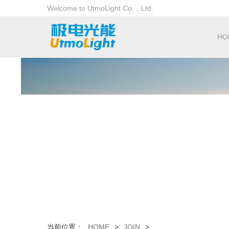
Welcome to UtmoLight Co.，Ltd.
HO
当前位置：
HOME
>
JOIN
>