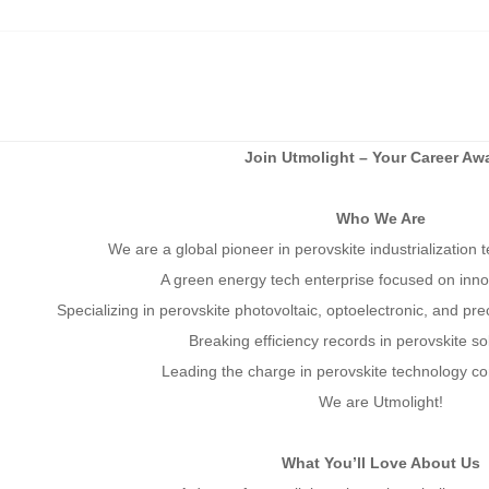
Join Utmolight – Your Career Awa
Who We Are
We are a global pioneer in perovskite industrialization
A green energy tech enterprise focused on inn
Specializing in perovskite photovoltaic, optoele
ctronic, and prec
Breaking efficiency records in perovskite s
Leading the charge in perovskite technology co
We are Utmolight!
What You’ll Love About Us